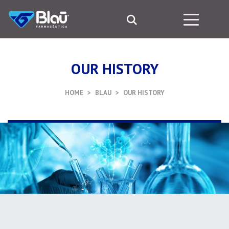
OUR HISTORY
HOME
BLAU
OUR HISTORY