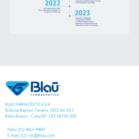
BLAU FARMACÊUTICA S/A
Rodovia Raposo Tavares, 2833, km 30,5
Barro Branco - Cotia/SP - CEP: 06705-030
Pabx: (11) 4615-9400
E-mail: (11) sac@blau.com