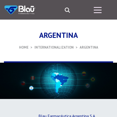
ARGENTINA
HOME
INTERNATIONALIZATION
ARGENTINA
Blau Farmacéutica Argentina S.A