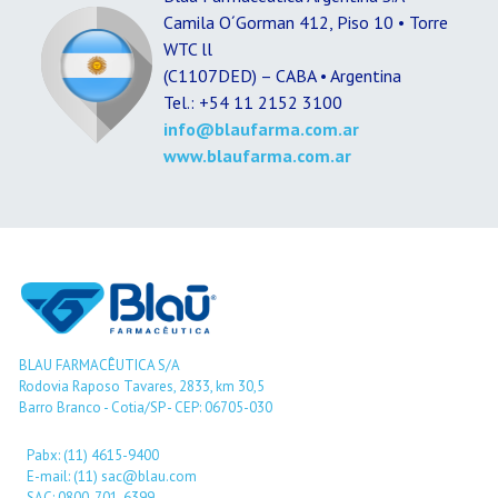
Camila O´Gorman 412, Piso 10 • Torre
WTC ll
(C1107DED) – CABA • Argentina
Tel.: +54 11 2152 3100
info@blaufarma.com.ar
www.blaufarma.com.ar
BLAU FARMACÊUTICA S/A
Rodovia Raposo Tavares, 2833, km 30,5
Barro Branco - Cotia/SP - CEP: 06705-030
Pabx: (11) 4615-9400
E-mail: (11) sac@blau.com
SAC: 0800-701-6399